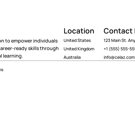
Location
Contact 
on to empower individuals
United States
123 Main St. A
areer-ready skills through
United Kingdom
+1 (555) 555-5
l learning.
Australia
info@celaz.com
ms