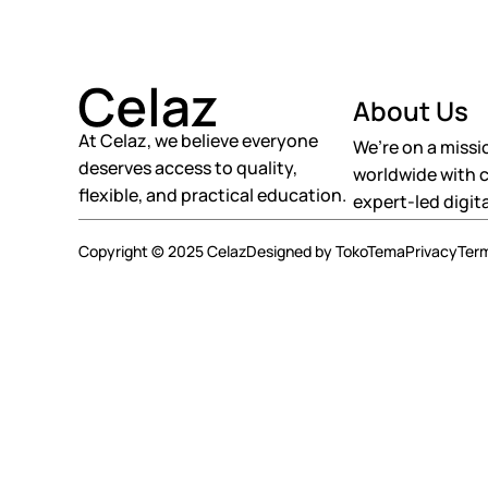
About Us
At Celaz, we believe everyone
We’re on a missi
deserves access to quality,
worldwide with c
flexible, and practical education.
expert-led digita
Copyright © 2025 Celaz
Designed by TokoTema
Privacy
Ter