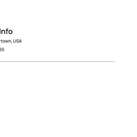
Info
nytown, USA
555