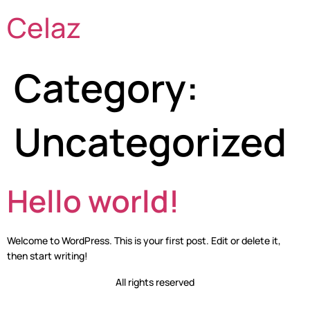
Celaz
Category:
Uncategorized
Hello world!
Welcome to WordPress. This is your first post. Edit or delete it,
then start writing!
All rights reserved